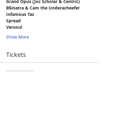
Grand Opus (Joc Scholar & Centric)
B$inatra & Cam the Underacheefer
Infamous Taz
Spread
Versoul
Show More
Tickets
Sale ended
Ticket type
Evenbright
More info
Price
$10.00