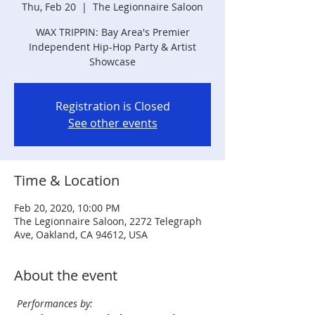
Thu, Feb 20
  |  
The Legionnaire Saloon
WAX TRIPPIN: Bay Area's Premier
Independent Hip-Hop Party & Artist
Showcase
Registration is Closed
See other events
Time & Location
Feb 20, 2020, 10:00 PM
The Legionnaire Saloon, 2272 Telegraph
Ave, Oakland, CA 94612, USA
About the event
Performances by: