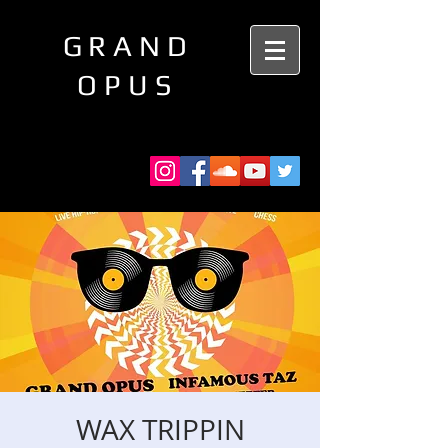
GRAND
OPUS
WAX TRIPPIN